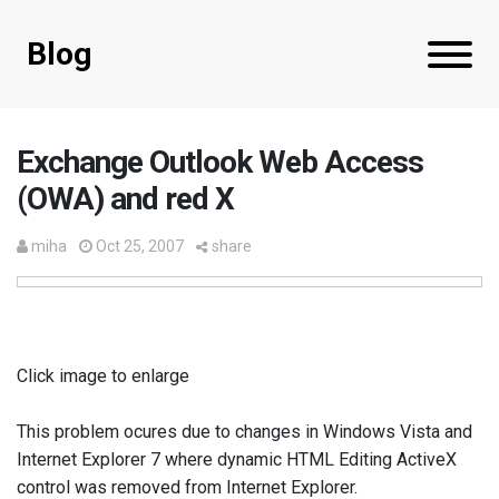
Blog
Exchange Outlook Web Access
(OWA) and red X
miha
Oct 25, 2007
share
Click image to enlarge
This problem ocures due to changes in Windows Vista and
Internet Explorer 7 where dynamic HTML Editing ActiveX
control was removed from Internet Explorer.