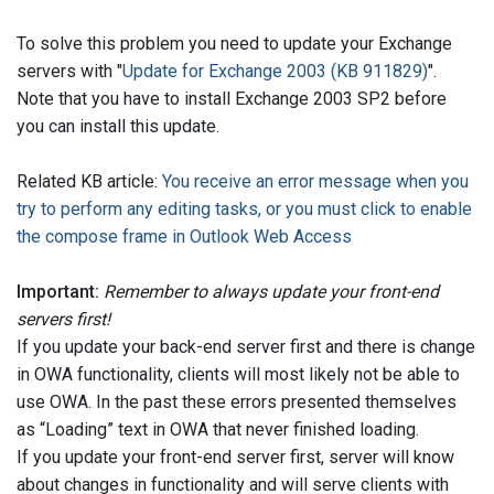
To solve this problem you need to update your Exchange
servers with "
Update for Exchange 2003 (KB 911829)
".
Note that you have to install Exchange 2003 SP2 before
you can install this update.
Related KB article:
You receive an error message when you
try to perform any editing tasks, or you must click to enable
the compose frame in Outlook Web Access
Important:
Remember to always update your front-end
servers first!
If you update your back-end server first and there is change
in OWA functionality, clients will most likely not be able to
use OWA. In the past these errors presented themselves
as “Loading” text in OWA that never finished loading.
If you update your front-end server first, server will know
about changes in functionality and will serve clients with