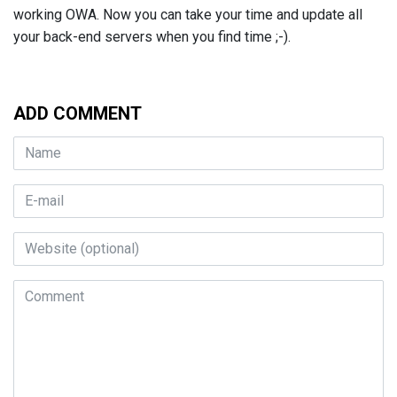
working OWA. Now you can take your time and update all
your back-end servers when you find time ;-).
ADD COMMENT