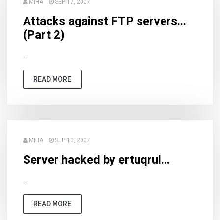
MIHA
SEP 17, 2007
Attacks against FTP servers...
(Part 2)
...
READ MORE
MIHA
SEP 10, 2007
Server hacked by ertuqrul...
...
READ MORE