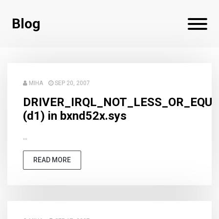
Blog
MIHA
SEP 20, 2007
DRIVER_IRQL_NOT_LESS_OR_EQU
(d1) in bxnd52x.sys
...
READ MORE