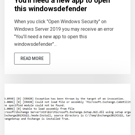
You'll need a new app to open
this windowsdefender
When you click "Open Windows Security" on
Windows Server 2019 you may receive an error
"You'll need a new app to open this
windowsdefender"...
READ MORE