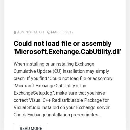
ADMINISTRATOR
MAR 03, 2019
Could not load file or assembly
'Microsoft.Exchange.CabUtility.dll'
When installing or uninstalling Exchange
Cumulative Update (CU) installation may simply
crash. If you find "Could not load file or assembly
'Microsoft.Exchange.CabUtility.dll' in
ExchangeSetup.log”, make sure that you have
correct Visual C++ Redistributable Package for
Visual Studio installed on your Exchange server.
Check Exchange installation prerequisites....
READ MORE