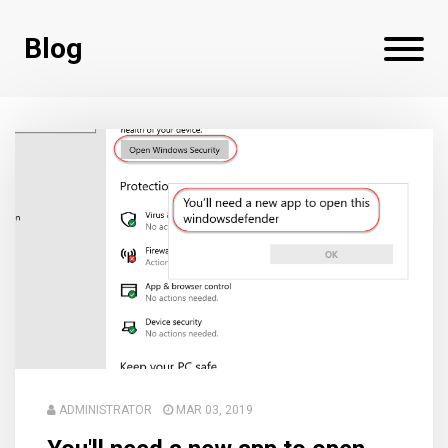
Blog
ADMINISTRATOR
MAR 03, 2019