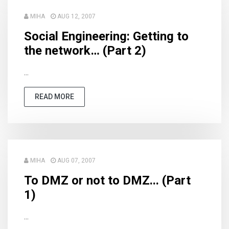
MIHA
AUG 12, 2007
Social Engineering: Getting to
the network… (Part 2)
...
READ MORE
MIHA
AUG 07, 2007
To DMZ or not to DMZ... (Part
1)
...