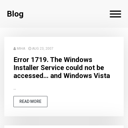
Blog
MIHA
AUG 23, 2007
Error 1719. The Windows
Installer Service could not be
accessed... and Windows Vista
...
READ MORE